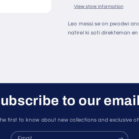
View store information
Leo messi se on pwodwi andi
natirel ki soti direkteman en 
ubscribe to our emai
he first to know about new collections and exclusive of
Email