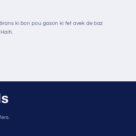
rans ki bon pou gason ki fet avek de baz
Haiti.
ls
fers.