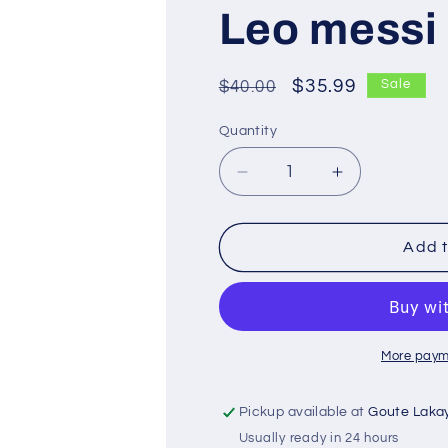
Leo messi
Regular
Sale
$35.99
$40.00
Sale
price
price
Quantity
Decrease
Increase
quantity
quantity
for
for
Leo
Leo
Add t
messi
messi
More paym
Pickup available at
Goute Laka
Usually ready in 24 hours