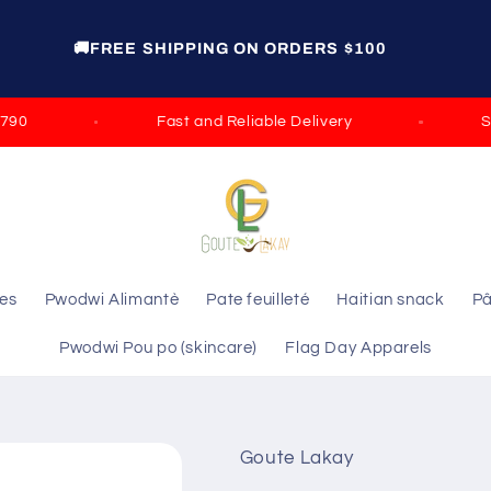
🚚FREE SHIPPING ON ORDERS $100
Fast and Reliable Delivery
Satis
les
Pwodwi Alimantè
Pate feuilleté
Haitian snack
Pâ
Pwodwi Pou po (skincare)
Flag Day Apparels
Goute Lakay