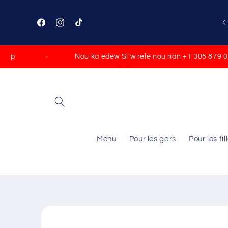
Skip to
content
Facebook
Instagram
TikTok
p
Nou ka edew Si'w rele nou nan +1 305 879 0790
Menu
Pour les gars
Pour les fil
Skip to
product
information