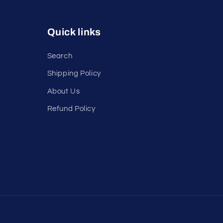
Quick links
Search
Shipping Policy
About Us
Refund Policy