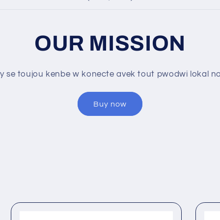
OUR MISSION
y se toujou kenbe w konecte avek tout pwodwi lokal nou
Buy now