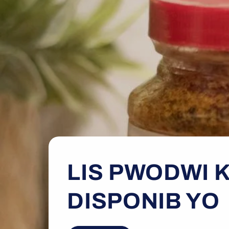
LIS PWODWI K
DISPONIB YO