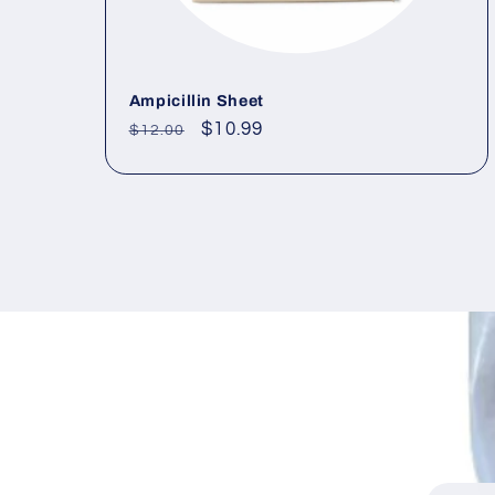
Ampicillin Sheet
Regular
Sale
$10.99
$12.00
price
price