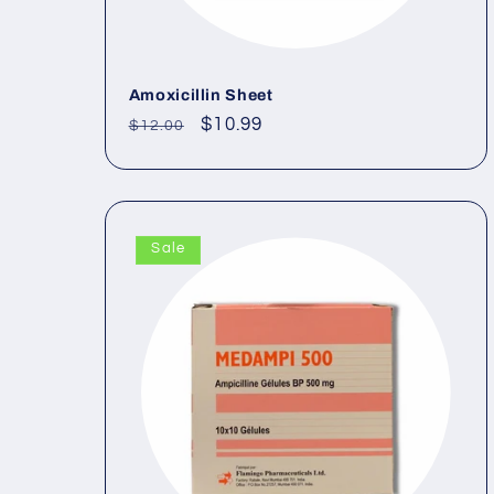
Amoxicillin Sheet
Regular
Sale
$10.99
$12.00
price
price
Sale