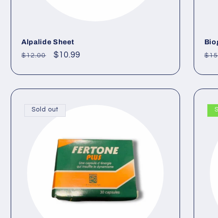
Alpalide Sheet
Bio
Regular
Sale
$10.99
Re
$12.00
$15
price
price
pri
Sold out