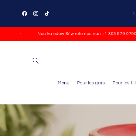
Skip to
content
🚚FREE SHIPPING ON ORDERS $100
Facebook
Instagram
TikTok
Nou ka edew Si'w rele nou nan +1 305 879 0790
F
Menu
Pour les gars
Pour les fil