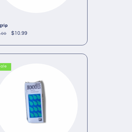
grip
gular
Sale
$10.99
.00
ce
price
Sale