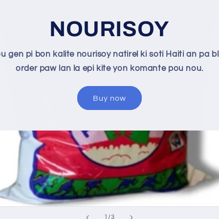
NOURISOY
u gen pi bon kalite nourisoy natirel ki soti Haiti an pa bl
order paw lan la epi kite yon komante pou nou.
Buy now
of
1
/
3