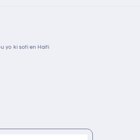
 yo ki soti en Haiti