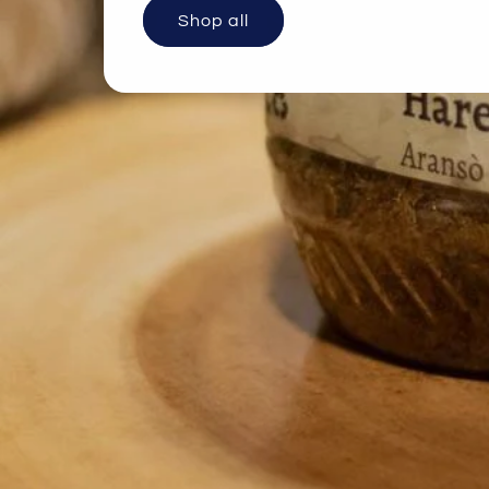
Shop all