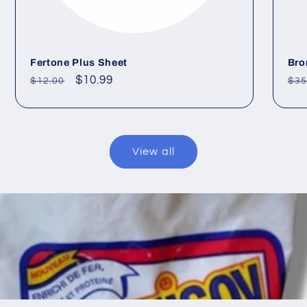
Fertone Plus Sheet
Bro
Regular
Sale
$10.99
Re
$12.00
$35
price
price
pri
View all