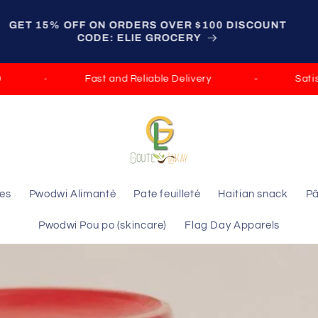
GET 15% OFF ON ORDERS OVER $100 DISCOUNT
CODE: ELIE GROCERY
ast and Reliable Delivery
Satisfied Guarantee
les
Pwodwi Alimantè
Pate feuilleté
Haitian snack
Pâ
Pwodwi Pou po (skincare)
Flag Day Apparels