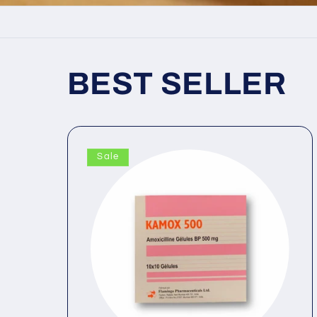
BEST SELLER
Sale