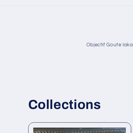
Objectif Goute laka
Collections