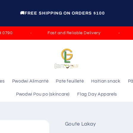
GET 15% OFF ON ORDERS OVER $100 DISCOUNT
CODE: ELIE GROCERY
90
Fast and Reliable Delivery
Sat
les
Pwodwi Alimantè
Pate feuilleté
Haitian snack
Pâ
Pwodwi Pou po (skincare)
Flag Day Apparels
Goute Lakay