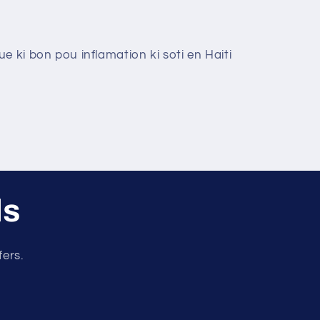
e ki bon pou inflamation ki soti en Haiti
ls
fers.