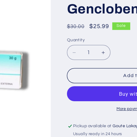
Genclobe
Regular
Sale
$25.99
$30.00
Sale
price
price
Quantity
Decrease
Increase
quantity
quantity
for
for
Gencloben
Gencloben
Add t
More paym
Pickup available at
Goute Laka
Usually ready in 24 hours