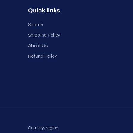
Quick links
Search
Shipping Policy
About Us
Refund Policy
Country/region