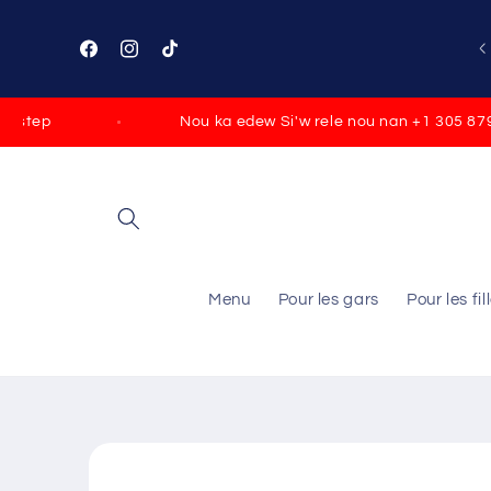
Skip to
content
Facebook
Instagram
TikTok
tep
Nou ka edew Si'w rele nou nan +1 305 879 07
Menu
Pour les gars
Pour les fil
Skip to
product
information