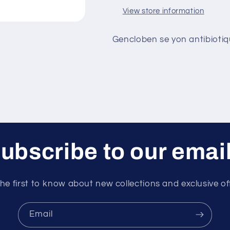
View store information
Gencloben se yon antibiotiqu
ubscribe to our emai
he first to know about new collections and exclusive of
Email