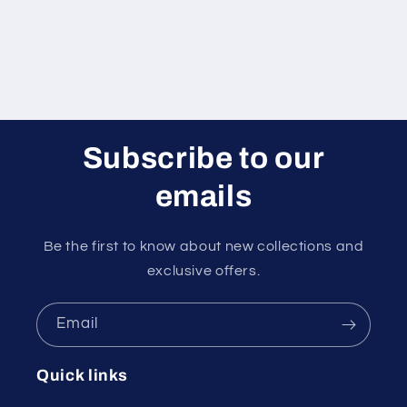
Subscribe to our
emails
Be the first to know about new collections and
exclusive offers.
Email
Quick links