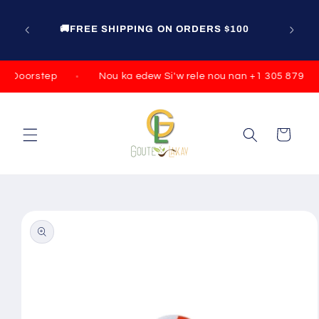
Skip to
content
🚚FREE SHIPPING ON ORDERS $100
r Doorstep
Nou ka edew Si'w rele nou nan +1 305 879 079
Cart
Skip to
product
information