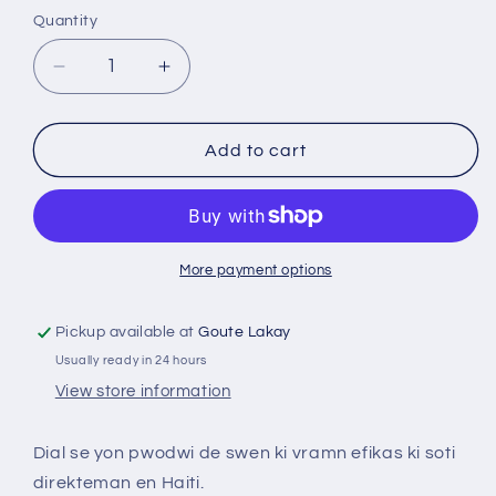
Quantity
Decrease
Increase
quantity
quantity
for
for
Dial
Dial
Add to cart
More payment options
Pickup available at
Goute Lakay
Usually ready in 24 hours
View store information
Dial se yon pwodwi de swen ki vramn efikas ki soti
direkteman en Haiti.