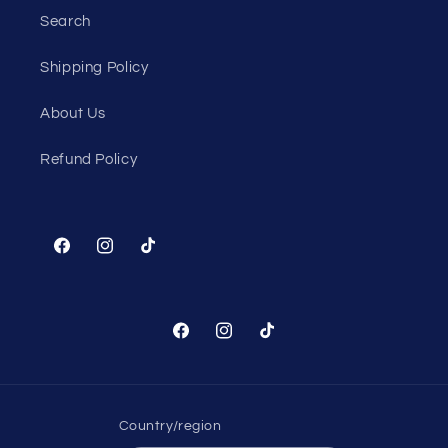
Search
Shipping Policy
About Us
Refund Policy
Facebook
Instagram
TikTok
Facebook
Instagram
TikTok
Country/region