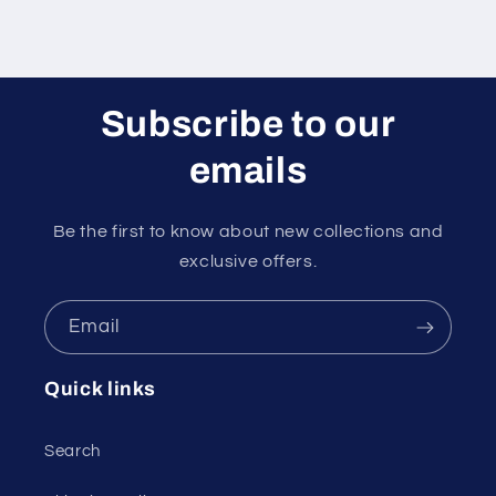
Subscribe to our
emails
Be the first to know about new collections and
exclusive offers.
Email
Quick links
Search