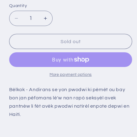
Quantity
Decrease
Increase
quantity
quantity
for
for
Bèlkok
Bèlkok
Sold out
-
-
Andirans
Andirans
More payment options
Bèlkok - Andirans se yon pwodwi ki pèmèt ou bay
bon jan pèfomans lè'w nan rapò seksyèl avek
pantnèw li fèt avèk pwodwi natirèl enpote depwi en
Haiti.