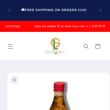
Skip to
content
100
r Doorstep
Nou ka edew Si'w rele nou nan +1 305 879 07
Cart
Skip to
product
information