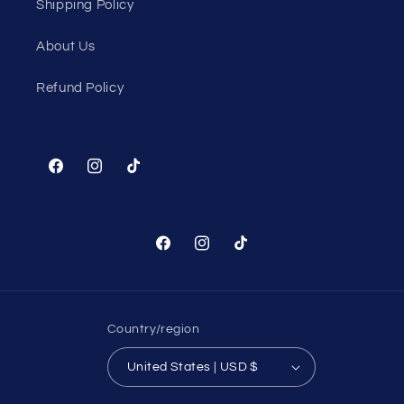
Shipping Policy
About Us
Refund Policy
Facebook
Instagram
TikTok
Facebook
Instagram
TikTok
Country/region
United States | USD $