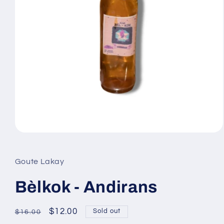
Open
media
1
in
Goute Lakay
modal
Bèlkok - Andirans
Regular
Sale
$12.00
Sold out
$16.00
price
price