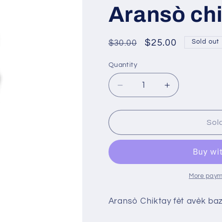
Aransò ch
Regular
Sale
$25.00
$30.00
Sold out
price
price
Quantity
Decrease
Increase
quantity
quantity
for
for
Aransò
Aransò
Sol
chiktay
chiktay
More paym
Aransò Chiktay fèt avèk baz