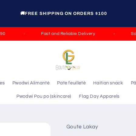
GET 15% OFF ON ORDERS OVER $100 DISCOUNT
CODE: ELIE GROCERY
Fast and Reliable Delivery
Satisf
les
Pwodwi Alimantè
Pate feuilleté
Haitian snack
Pâ
Pwodwi Pou po (skincare)
Flag Day Apparels
Goute Lakay