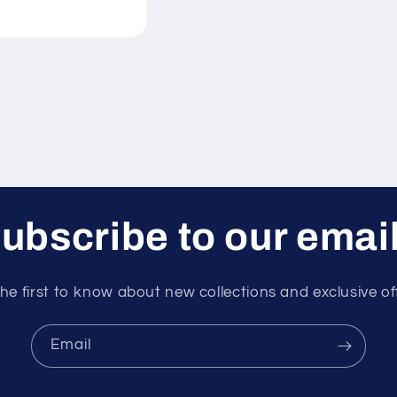
ubscribe to our emai
he first to know about new collections and exclusive of
Email