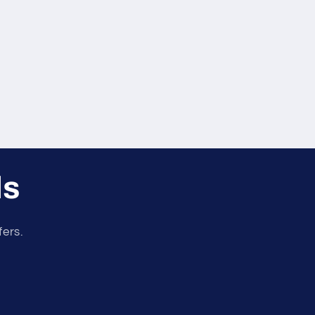
ls
fers.