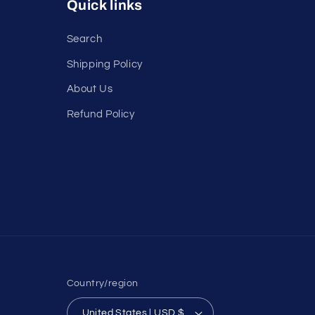
Quick links
Search
Shipping Policy
About Us
Refund Policy
Country/region
United States | USD $