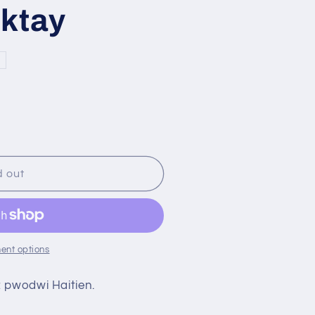
r
iktay
n
e
g
i
o
n
d out
ent options
 pwodwi Haitien.