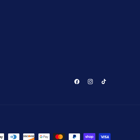
Facebook
Instagram
TikTok