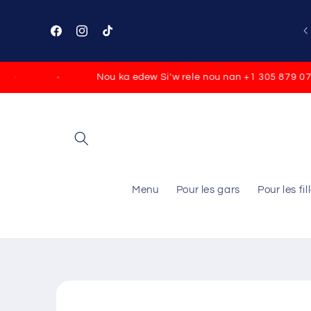
Skip to
content
Facebook
Instagram
TikTok
Nou ka edew Si'w rele nou nan +1 305 879 0790
Menu
Pour les gars
Pour les fil
Skip to
product
information