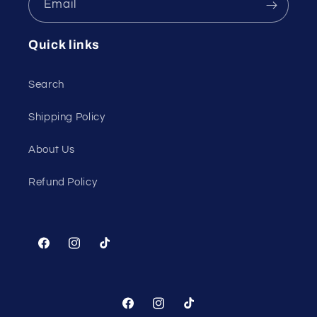
Email
Quick links
Search
Shipping Policy
About Us
Refund Policy
Facebook
Instagram
TikTok
Facebook
Instagram
TikTok