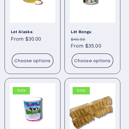
Let Alaska
Lèt Bongu
Regular
From $30.00
Regular
Sale
$40.00
price
price
From $35.00
price
Choose options
Choose options
Sale
Sale