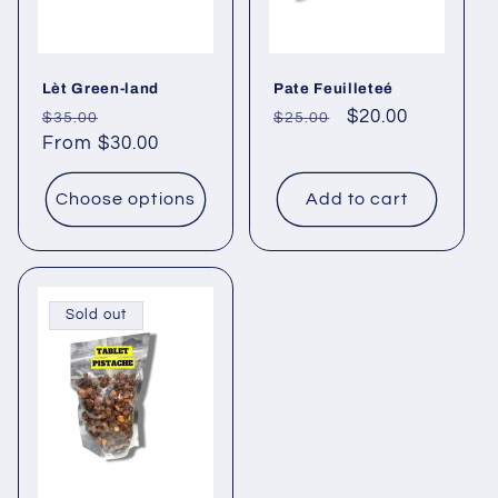
Lèt Green-land
Pate Feuilleteé
Regular
Sale
Regular
Sale
$20.00
$35.00
$25.00
price
From $30.00
price
price
price
Choose options
Add to cart
Sold out