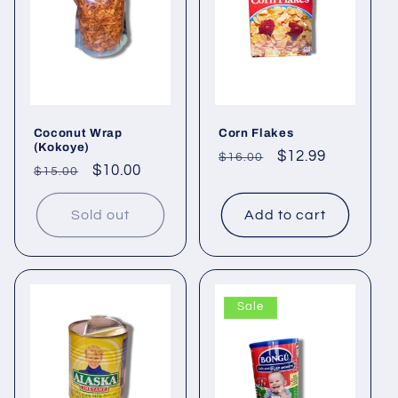
Coconut Wrap
Corn Flakes
(Kokoye)
Regular
Sale
$12.99
$16.00
Regular
Sale
$10.00
$15.00
price
price
price
price
Sold out
Add to cart
Sale