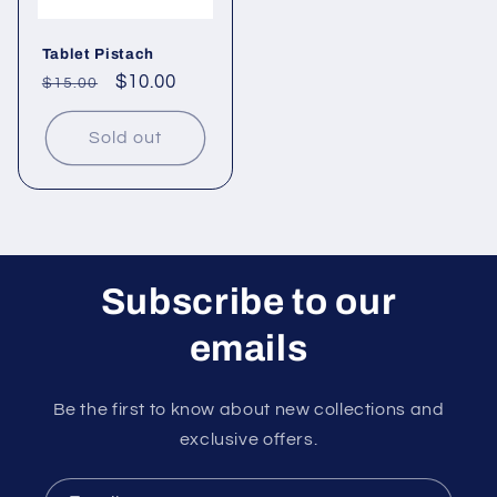
Tablet Pistach
Regular
Sale
$10.00
$15.00
price
price
Sold out
Subscribe to our
emails
Be the first to know about new collections and
exclusive offers.