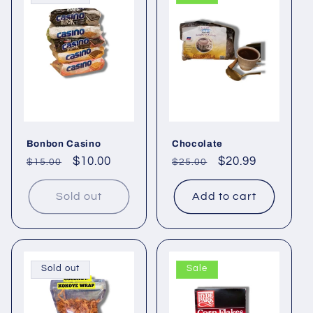
e
c
t
i
o
Bonbon Casino
Chocolate
n
Regular
Sale
$10.00
Regular
Sale
$20.99
$15.00
$25.00
price
price
price
price
:
Sold out
Add to cart
Sold out
Sale