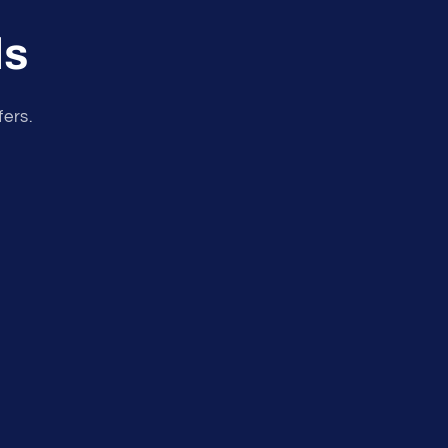
ls
fers.