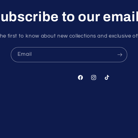
ubscribe to our emai
he first to know about new collections and exclusive of
Email
Facebook
Instagram
TikTok