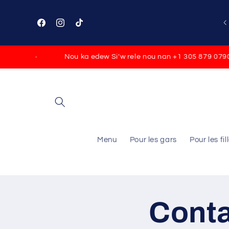
Skip to
content
Facebook
Instagram
TikTok
Nou ka edew Si'w rele nou nan +1 305 879 0790
Menu
Pour les gars
Pour les fil
Cont