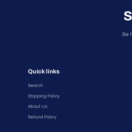
S
Be t
Quick links
Search
Shipping Policy
About Us
Refund Policy