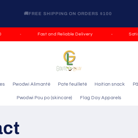
GET 15% OFF ON ORDERS OVER $100 DISCOUNT
CODE: ELIE GROCERY
Fast and Reliable Delivery
Satisfi
les
Pwodwi Alimantè
Pate feuilleté
Haitian snack
Pâ
Pwodwi Pou po (skincare)
Flag Day Apparels
act