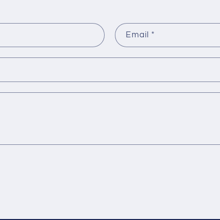
Email
*